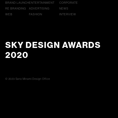
BRAND LAUNCH
ENTERTAINMENT
CORPORATE
RE BRANDING
ADVERTISING
NEWS
WEB
FASHION
INTERVIEW
SKY DESIGN AWARDS
2020
© 2023 Sano Minami Design Office