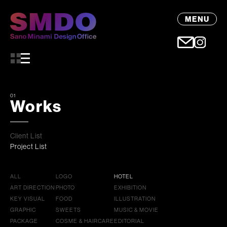
MENU
01
Works
Client List
Project List
ALL
LOGO
HOTEL
ART DIRECTION
PHOTO
EXHIBITION
KEY VISUAL
FOOD
ILLUSTRATION
GRAPHIC
SWEETS
MUSIC & MOVIE
PACKAGE
COSME & HAIRCARE
EDITORIAL