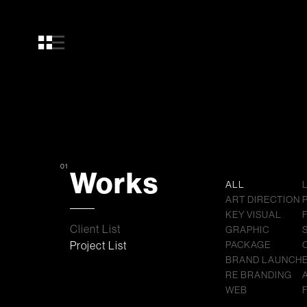
01
Works
ALL
ART DIRECTION
KEY VISUAL
Client List
GRAPHIC
Project List
PACKAGE
BRAND LAUNCH
RE BRANDING
WEB