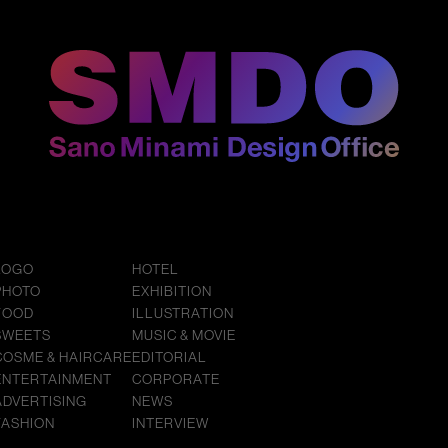
LOGO
HOTEL
PHOTO
EXHIBITION
FOOD
ILLUSTRATION
SWEETS
MUSIC & MOVIE
COSME & HAIRCARE
EDITORIAL
ENTERTAINMENT
CORPORATE
ADVERTISING
NEWS
FASHION
INTERVIEW