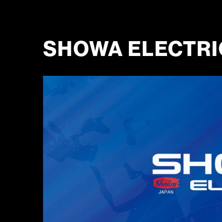
SHOWA ELECTRIC