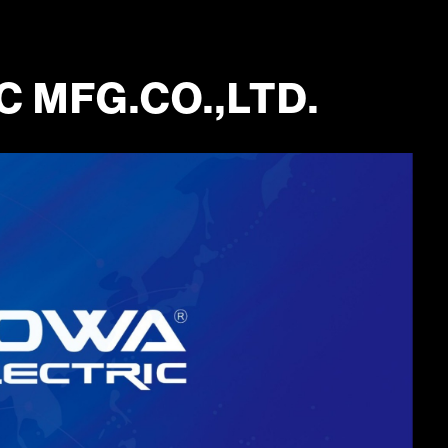
 MFG.CO.,LTD.