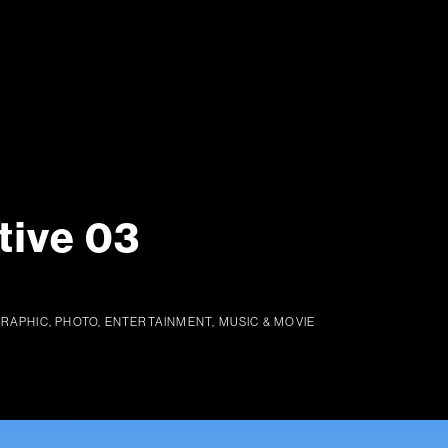
tive 03
GRAPHIC, PHOTO, ENTERTAINMENT, MUSIC & MOVIE