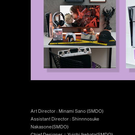
Art Director : Minami Sano (SMDO)
Assistant Director : Shinnnosuke
Nakasone(SMDO)
Chief Designer：Yuichi Ikehata(SMDO)