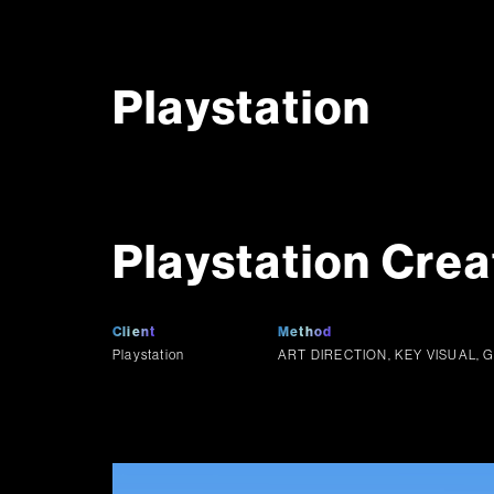
Playstation
Playstation Crea
Client
Method
Playstation
ART DIRECTION, KEY VISUAL, 