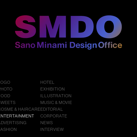
LOGO
HOTEL
PHOTO
EXHIBITION
FOOD
ILLUSTRATION
SWEETS
MUSIC & MOVIE
COSME & HAIRCARE
EDITORIAL
ENTERTAINMENT
CORPORATE
ADVERTISING
NEWS
FASHION
INTERVIEW