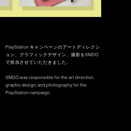
PlayStation キャンペーンのアートディレクシ
ョン、グラフィックデザイン、撮影をSMDO
で担当させていただきました。
SMDO was responsible for the art direction,
graphic design, and photography for the
PlayStation campaign.