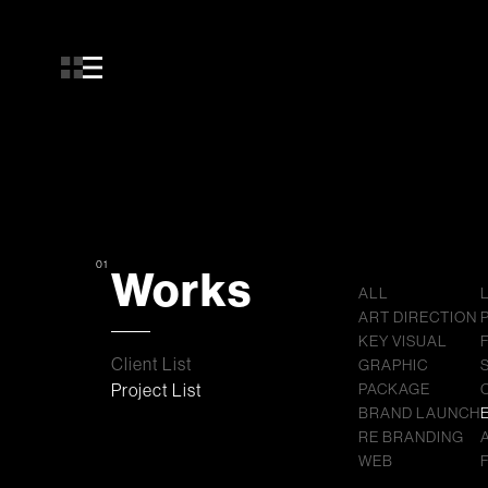
01
Works
ALL
ART DIRECTION
KEY VISUAL
Client List
GRAPHIC
Project List
PACKAGE
BRAND LAUNCH
RE BRANDING
WEB