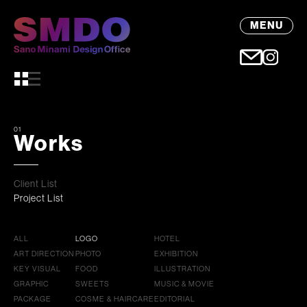
MENU
01
Works
Client List
Project List
ALL
LOGO
HOTEL
ART DIRECTION
PHOTO
EXHIBITION
KEY VISUAL
FOOD
ILLUSTRATION
GRAPHIC
SWEETS
MUSIC & MOVIE
PACKAGE
COSME & HAIRCARE
EDITORIAL