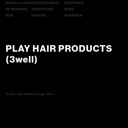
BRAND LAUNCH
ENTERTAINMENT
CORPORATE
RE BRANDING
ADVERTISING
NEWS
WEB
FASHION
INTERVIEW
PLAY HAIR PRODUCTS
(3well)
© 2023 Sano Minami Design Office