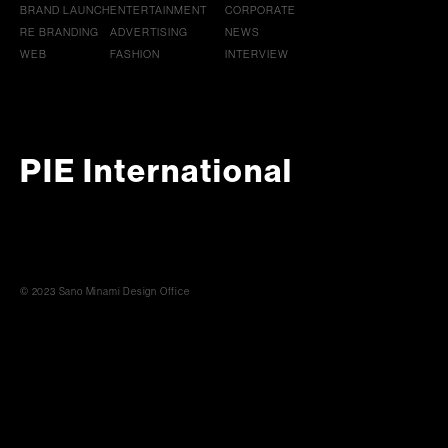
BRAND LAUNCH
ENTERTAINMENT
CORPORATE
RE BRANDING
ADVERTISING
NEWS
WEB
FASHION
INTERVIEW
PIE International
© 2023 Sano Minami Design Office