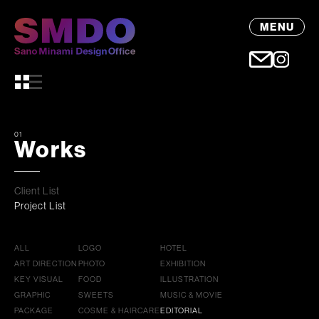
MENU
01
Works
Client List
Project List
ALL
LOGO
HOTEL
ART DIRECTION
PHOTO
EXHIBITION
KEY VISUAL
FOOD
ILLUSTRATION
GRAPHIC
SWEETS
MUSIC & MOVIE
PACKAGE
COSME & HAIRCARE
EDITORIAL