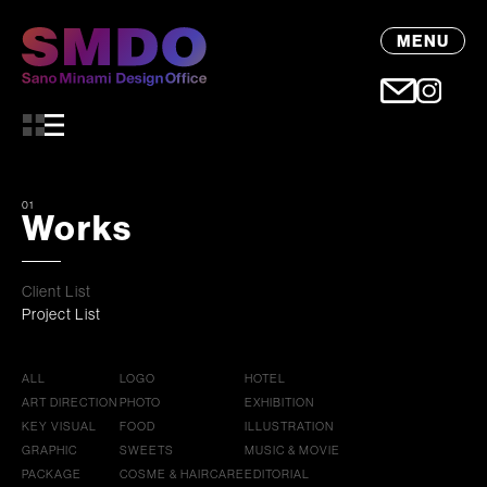
MENU
01
Works
Client List
Project List
ALL
LOGO
HOTEL
ART DIRECTION
PHOTO
EXHIBITION
KEY VISUAL
FOOD
ILLUSTRATION
GRAPHIC
SWEETS
MUSIC & MOVIE
PACKAGE
COSME & HAIRCARE
EDITORIAL