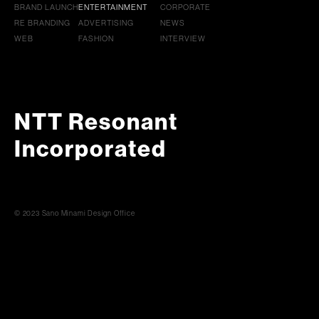
BRAND LAUNCH
ENTERTAINMENT
CORPORATE
RE BRANDING
ADVERTISING
NEWS
WEB
FASHION
INTERVIEW
NTT Resonant
Incorporated
© 2023 Sano Minami Design Office