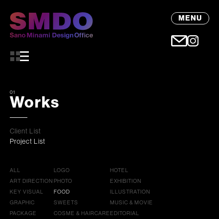
MENU
01
Works
Client List
Project List
ALL
LOGO
HOTEL
ART DIRECTION
PHOTO
EXHIBITION
KEY VISUAL
FOOD
ILLUSTRATION
GRAPHIC
SWEETS
MUSIC & MOVIE
PACKAGE
COSME & HAIRCARE
EDITORIAL