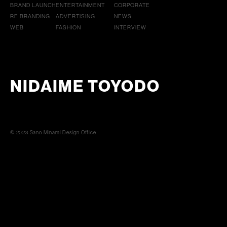
BRAND LAUNCH
ENTERTAINMENT
CORPORATE
RE BRANDING
ADVERTISING
NEWS
WEB
FASHION
INTERVIEW
NIDAIME TOYODO
© 2023 Sano Minami Design Office