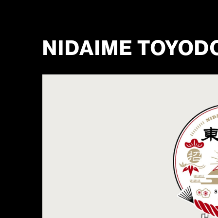
NIDAIME TOYOD