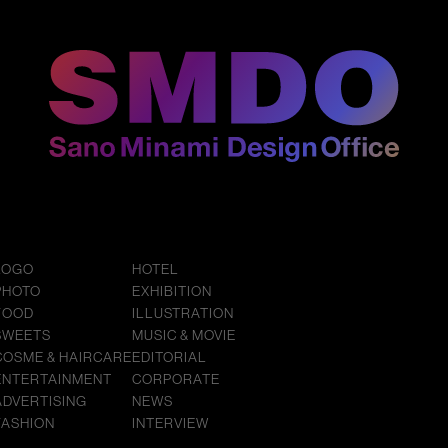
LOGO
HOTEL
PHOTO
EXHIBITION
FOOD
ILLUSTRATION
SWEETS
MUSIC & MOVIE
COSME & HAIRCARE
EDITORIAL
ENTERTAINMENT
CORPORATE
ADVERTISING
NEWS
FASHION
INTERVIEW