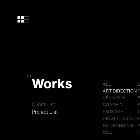
01
Works
ALL
ART DIRECTION
KEY VISUAL
Client List
GRAPHIC
Project List
PACKAGE
BRAND LAUNCH
RE BRANDING
WEB