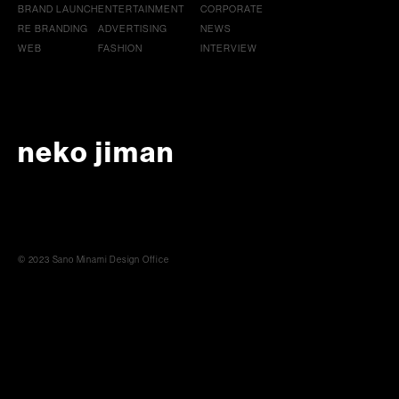
BRAND LAUNCH
ENTERTAINMENT
CORPORATE
RE BRANDING
ADVERTISING
NEWS
WEB
FASHION
INTERVIEW
neko jiman
© 2023 Sano Minami Design Office