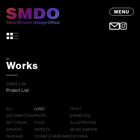
MENU
01
Works
Client List
Project List
ALL
LOGO
HOTEL
ART DIRECTION
PHOTO
EXHIBITION
KEY VISUAL
FOOD
ILLUSTRATION
GRAPHIC
SWEETS
MUSIC & MOVIE
PACKAGE
COSME & HAIRCARE
EDITORIAL