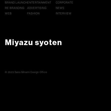
BRAND LAUNCH
ENTERTAINMENT
CORPORATE
RE BRANDING
ADVERTISING
NEWS
WEB
FASHION
INTERVIEW
Miyazu syoten
© 2023 Sano Minami Design Office