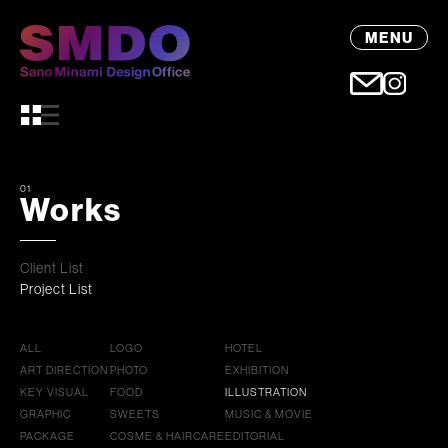
MENU
01
Works
Client List
Project List
ALL
LOGO
HOTEL
ART DIRECTION
PHOTO
EXHIBITION
KEY VISUAL
FOOD
ILLUSTRATION
GRAPHIC
SWEETS
MUSIC & MOVIE
PACKAGE
COSME & HAIRCARE
EDITORIAL