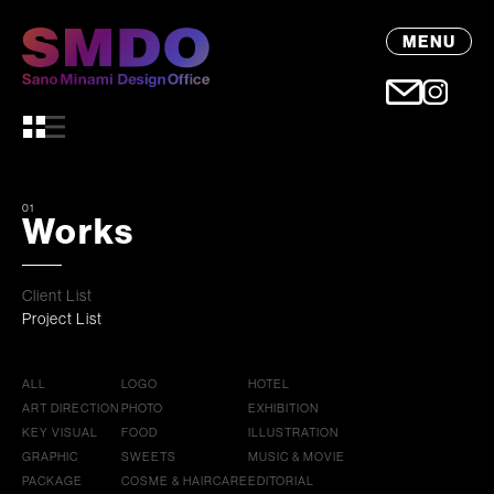
MENU
01
Works
Client List
Project List
ALL
LOGO
HOTEL
ART DIRECTION
PHOTO
EXHIBITION
KEY VISUAL
FOOD
ILLUSTRATION
GRAPHIC
SWEETS
MUSIC & MOVIE
PACKAGE
COSME & HAIRCARE
EDITORIAL