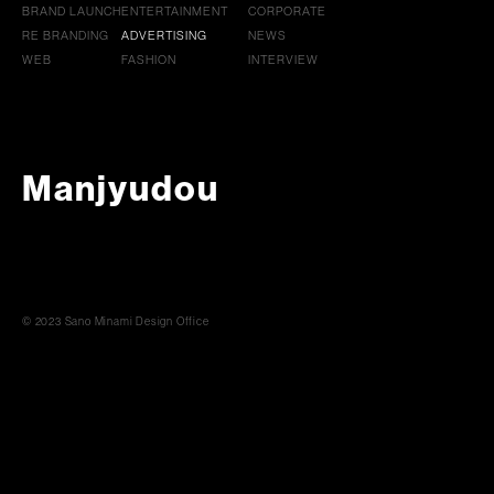
BRAND LAUNCH
ENTERTAINMENT
CORPORATE
RE BRANDING
ADVERTISING
NEWS
WEB
FASHION
INTERVIEW
Manjyudou
© 2023 Sano Minami Design Office