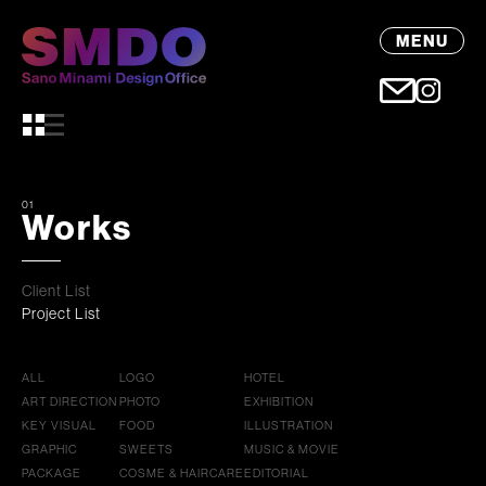
MENU
01
Works
Client List
Project List
ALL
LOGO
HOTEL
ART DIRECTION
PHOTO
EXHIBITION
KEY VISUAL
FOOD
ILLUSTRATION
GRAPHIC
SWEETS
MUSIC & MOVIE
PACKAGE
COSME & HAIRCARE
EDITORIAL