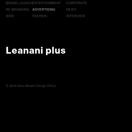
BRAND LAUNCH
ENTERTAINMENT
CORPORATE
RE BRANDING
ADVERTISING
NEWS
WEB
FASHION
INTERVIEW
Leanani plus
© 2023 Sano Minami Design Office