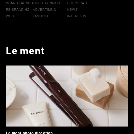
BRAND LAUNCH
ENTERTAINMENT
CORPORATE
RE BRANDING
ADVERTISING
NEWS
WEB
FASHION
INTERVIEW
Le ment
Le ment photo direction