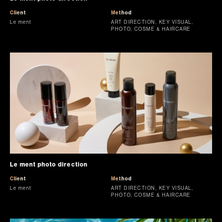
Client
Method
Le ment
ART DIRECTION, KEY VISUAL,
PHOTO, COSME & HAIRCARE
Le ment photo direction
Client
Method
Le ment
ART DIRECTION, KEY VISUAL,
PHOTO, COSME & HAIRCARE