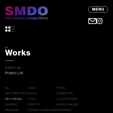
MENU
01
Works
Client List
Project List
ALL
LOGO
HOTEL
ART DIRECTION
PHOTO
EXHIBITION
KEY VISUAL
FOOD
ILLUSTRATION
GRAPHIC
SWEETS
MUSIC & MOVIE
PACKAGE
COSME & HAIRCARE
EDITORIAL