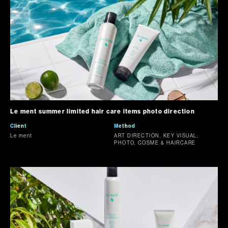
Le ment summer limited hair care items photo direction
Client
Method
Le ment
ART DIRECTION, KEY VISUAL,
PHOTO, COSME & HAIRCARE