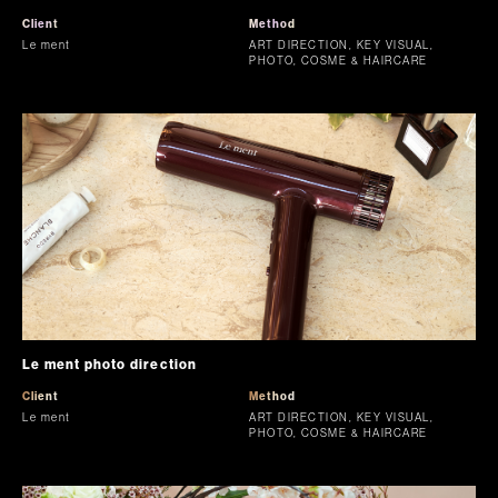
Client
Method
Le ment
ART DIRECTION, KEY VISUAL,
PHOTO, COSME & HAIRCARE
Le ment photo direction
Client
Method
Le ment
ART DIRECTION, KEY VISUAL,
PHOTO, COSME & HAIRCARE