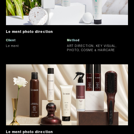
Le ment photo direction
Client
Method
Le ment
ART DIRECTION, KEY VISUAL,
PHOTO, COSME & HAIRCARE
Le ment photo direction