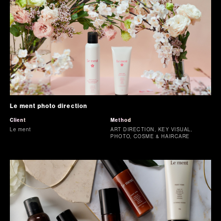
Le ment photo direction
Client
Method
Le ment
ART DIRECTION, KEY VISUAL,
PHOTO, COSME & HAIRCARE