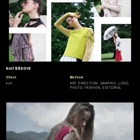
koll SS2019
Client
Method
koll
ART DIRECTION, GRAPHIC, LOGO,
PHOTO, FASHION, EDITORIAL