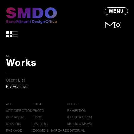
MENU
01
Works
Client List
Project List
ALL
LOGO
HOTEL
ART DIRECTION
PHOTO
EXHIBITION
KEY VISUAL
FOOD
ILLUSTRATION
GRAPHIC
SWEETS
MUSIC & MOVIE
PACKAGE
COSME & HAIRCARE
EDITORIAL