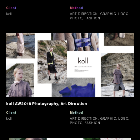
Client
Method
koll
ART DIRECTION, GRAPHIC, LOGO,
PHOTO, FASHION
koll AW2018 Photography, Art Direction
Client
Method
koll
ART DIRECTION, GRAPHIC, LOGO,
PHOTO, FASHION