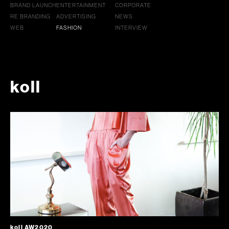
BRAND LAUNCH
ENTERTAINMENT
CORPORATE
RE BRANDING
ADVERTISING
NEWS
WEB
FASHION
INTERVIEW
koll
koll AW2020