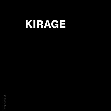
KIRAGE