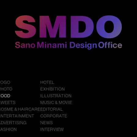
LOGO
HOTEL
PHOTO
EXHIBITION
FOOD
ILLUSTRATION
SWEETS
MUSIC & MOVIE
COSME & HAIRCARE
EDITORIAL
ENTERTAINMENT
CORPORATE
ADVERTISING
NEWS
FASHION
INTERVIEW