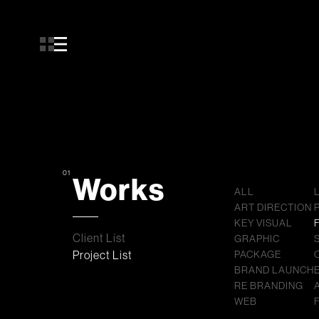
01
Works
ALL
ART DIRECTION
KEY VISUAL
Client List
GRAPHIC
Project List
PACKAGE
BRAND LAUNCH
RE BRANDING
WEB