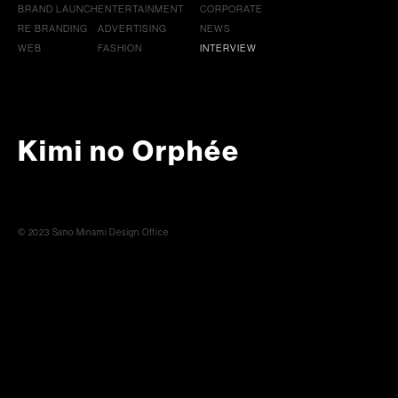
BRAND LAUNCH
ENTERTAINMENT
CORPORATE
RE BRANDING
ADVERTISING
NEWS
WEB
FASHION
INTERVIEW
Kimi no Orphée
© 2023 Sano Minami Design Office