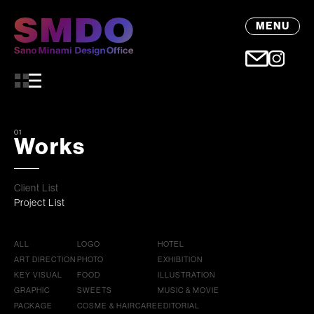
MENU
01
Works
Client List
Project List
ALL
LOGO
HOTEL
ART DIRECTION
PHOTO
EXHIBITION
KEY VISUAL
FOOD
ILLUSTRATION
GRAPHIC
SWEETS
MUSIC & MOVIE
PACKAGE
COSME & HAIRCARE
EDITORIAL