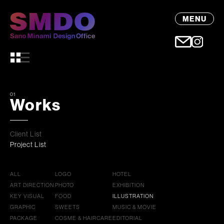
MENU
01
Works
Client List
Project List
ALL
LOGO
HOTEL
ART DIRECTION
PHOTO
EXHIBITION
KEY VISUAL
FOOD
ILLUSTRATION
GRAPHIC
SWEETS
MUSIC & MOVIE
PACKAGE
COSME & HAIRCARE
EDITORIAL