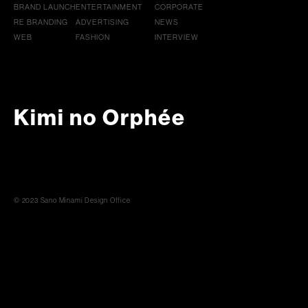
BRAND LAUNCH
ENTERTAINMENT
CORPORATE
RE BRANDING
ADVERTISING
NEWS
WEB
FASHION
INTERVIEW
Kimi no Orphée
© 2023 Sano Minami Design Office