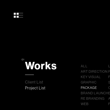
01
Works
ALL
ART DIRECTION
KEY VISUAL
Client List
GRAPHIC
Project List
PACKAGE
BRAND LAUNCH
RE BRANDING
WEB