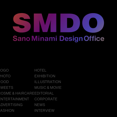
LOGO
HOTEL
PHOTO
EXHIBITION
FOOD
ILLUSTRATION
SWEETS
MUSIC & MOVIE
COSME & HAIRCARE
EDITORIAL
ENTERTAINMENT
CORPORATE
ADVERTISING
NEWS
FASHION
INTERVIEW