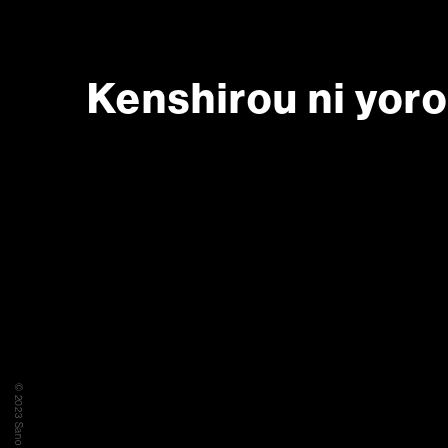
Kenshirou ni yor