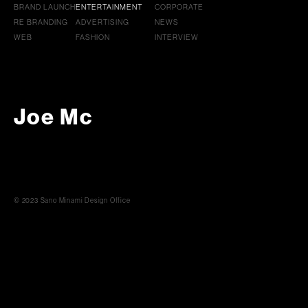
BRAND LAUNCH
ENTERTAINMENT
CORPORATE
RE BRANDING
ADVERTISING
NEWS
WEB
FASHION
INTERVIEW
Joe Mc
© 2023 Sano Minami Design Office