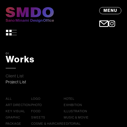
MENU
01
Works
Client List
Project List
ALL
LOGO
HOTEL
ART DIRECTION
PHOTO
EXHIBITION
KEY VISUAL
FOOD
ILLUSTRATION
GRAPHIC
SWEETS
MUSIC & MOVIE
PACKAGE
COSME & HAIRCARE
EDITORIAL