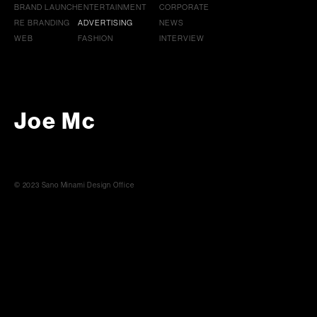
BRAND LAUNCH
ENTERTAINMENT
CORPORATE
RE BRANDING
ADVERTISING
NEWS
WEB
FASHION
INTERVIEW
Joe Mc
© 2023 Sano Minami Design Office