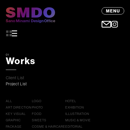
MENU
01
Works
Client List
Project List
ALL
LOGO
HOTEL
ART DIRECTION
PHOTO
EXHIBITION
KEY VISUAL
FOOD
ILLUSTRATION
GRAPHIC
SWEETS
MUSIC & MOVIE
PACKAGE
COSME & HAIRCARE
EDITORIAL