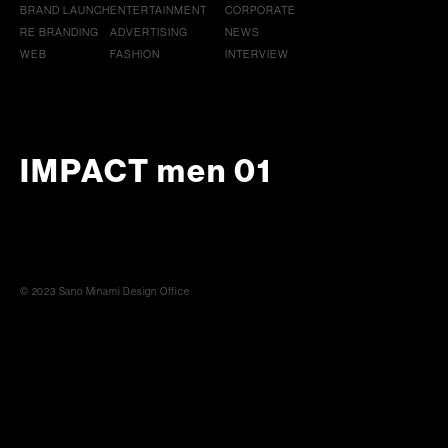
BRAND LAUNCH
ENTERTAINMENT
CORPORATE
RE BRANDING
ADVERTISING
NEWS
WEB
FASHION
INTERVIEW
IMPACT men 01
© 2023 Sano Minami Design Office