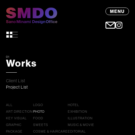
MENU
01
Works
Client List
Project List
ALL
LOGO
HOTEL
ART DIRECTION
PHOTO
EXHIBITION
KEY VISUAL
FOOD
ILLUSTRATION
GRAPHIC
SWEETS
MUSIC & MOVIE
PACKAGE
COSME & HAIRCARE
EDITORIAL