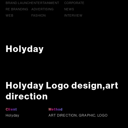
BRAND LAUNCH
ENTERTAINMENT
CORPORATE
RE BRANDING
ADVERTISING
NEWS
WEB
FASHION
INTERVIEW
Holyday
Holyday Logo design,art
direction
Client
Method
Holyday
ART DIRECTION, GRAPHIC, LOGO