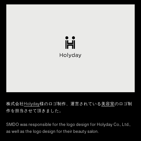
株式会社
Holyday
様のロゴ制作、運営されている
美容室
のロゴ制
作を担当させて頂きました。
SMDO was responsible for the logo design for Holyday Co., Ltd.,
as well as the logo design for their beauty salon.