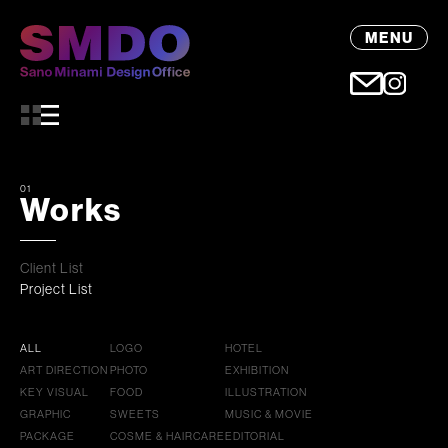
MENU
01
Works
Client List
Project List
ALL
LOGO
HOTEL
ART DIRECTION
PHOTO
EXHIBITION
KEY VISUAL
FOOD
ILLUSTRATION
GRAPHIC
SWEETS
MUSIC & MOVIE
PACKAGE
COSME & HAIRCARE
EDITORIAL