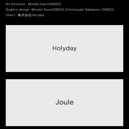
Art direction : Minami Sano(SMDO)
Graphic design :Minami Sano(SMDO),Shinnosuke Nakasone (SMDO)
Client : 株式会社Holyday