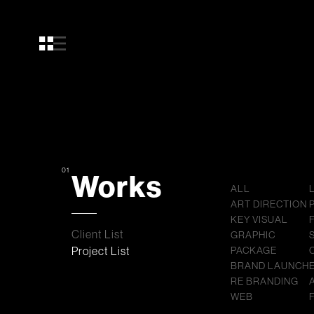
01
Works
ALL
ART DIRECTION
KEY VISUAL
Client List
GRAPHIC
Project List
PACKAGE
BRAND LAUNCH
RE BRANDING
WEB