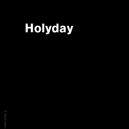
Holyday