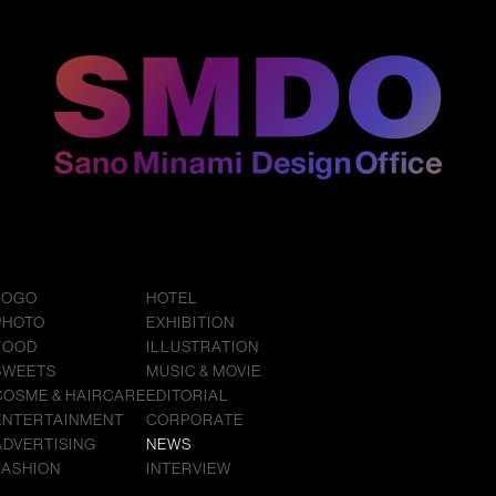
LOGO
HOTEL
PHOTO
EXHIBITION
FOOD
ILLUSTRATION
SWEETS
MUSIC & MOVIE
COSME & HAIRCARE
EDITORIAL
ENTERTAINMENT
CORPORATE
ADVERTISING
NEWS
FASHION
INTERVIEW