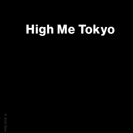
High Me Tokyo