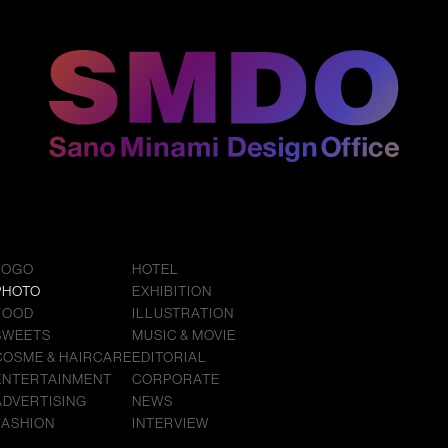
LOGO
HOTEL
PHOTO
EXHIBITION
FOOD
ILLUSTRATION
SWEETS
MUSIC & MOVIE
COSME & HAIRCARE
EDITORIAL
ENTERTAINMENT
CORPORATE
ADVERTISING
NEWS
FASHION
INTERVIEW