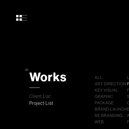
01
Works
ALL
ART DIRECTION
KEY VISUAL
Client List
GRAPHIC
Project List
PACKAGE
BRAND LAUNCH
RE BRANDING
WEB