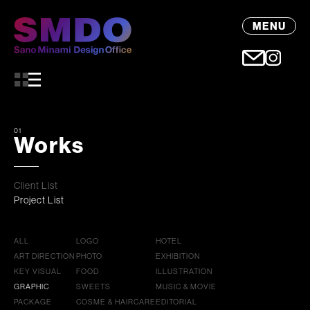
MENU
01
Works
Client List
Project List
ALL
LOGO
HOTEL
ART DIRECTION
PHOTO
EXHIBITION
KEY VISUAL
FOOD
ILLUSTRATION
GRAPHIC
SWEETS
MUSIC & MOVIE
PACKAGE
COSME & HAIRCARE
EDITORIAL