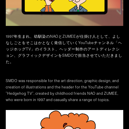
1997年生まれ、幼馴染のNAOとZUMEEが仕掛け人として、よし
なしごとをそこはかとなく発信していくYouTubeチャンネル「ヘ
ッジホッグTV」のイラスト、ヘッダー制作のアートディレクシ
ョン、グラフィックデザインをSMDOで担当させていただきまし
た。
SMDO was responsible for the art direction, graphic design, and
creation of illustrations and the header for the YouTube channel
”Hedgehog TV”, created by childhood friends NAO and ZUMEE,
who were born in 1997 and casually share a range of topics.