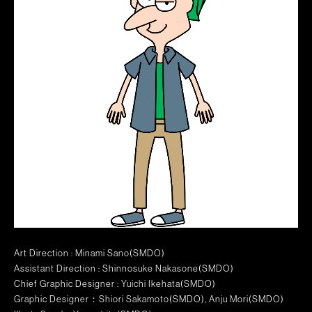
Art Direction : Minami Sano(SMDO)
Assistant Direction : Shinnosuke Nakasone(SMDO)
Chief Graphic Designer : Yuichi Ikehata(SMDO)
Graphic Designer：Shiori Sakamoto(SMDO), Anju Mori(SMDO)