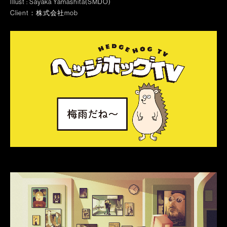
Illust : Sayaka Yamashita(SMDO)
Client：株式会社mob