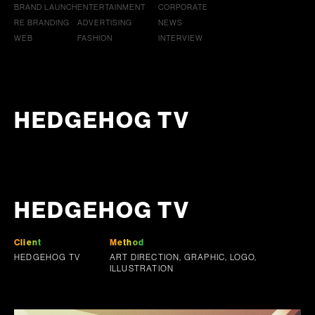
BRAND LAUNCH
ENTERTAINMENT
CORPORATE
RE BRANDING
ADVERTISING
NEWS
WEB
FASHION
INTERVIEW
HEDGEHOG TV
HEDGEHOG TV
Client
Method
HEDGEHOG TV
ART DIRECTION, GRAPHIC, LOGO,
ILLUSTRATION