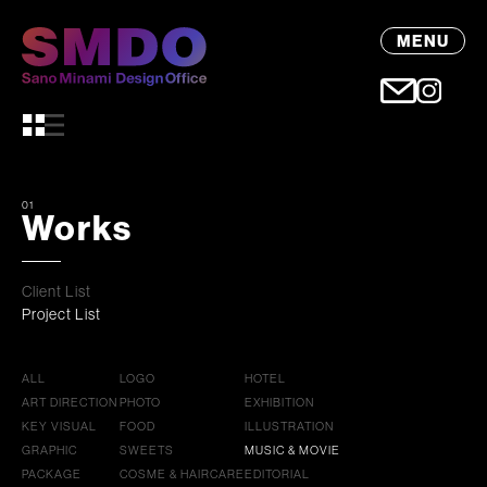
MENU
01
Works
Client List
Project List
ALL
LOGO
HOTEL
ART DIRECTION
PHOTO
EXHIBITION
KEY VISUAL
FOOD
ILLUSTRATION
GRAPHIC
SWEETS
MUSIC & MOVIE
PACKAGE
COSME & HAIRCARE
EDITORIAL