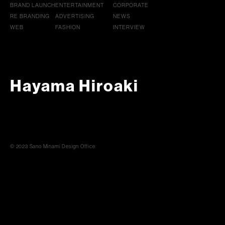
BRAND LAUNCH
ENTERTAINMENT
CORPORATE
RE BRANDING
ADVERTISING
NEWS
WEB
FASHION
INTERVIEW
Hayama Hiroaki
© 2023 Sano Minami Design Office