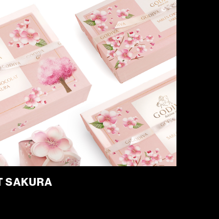
T SAKURA