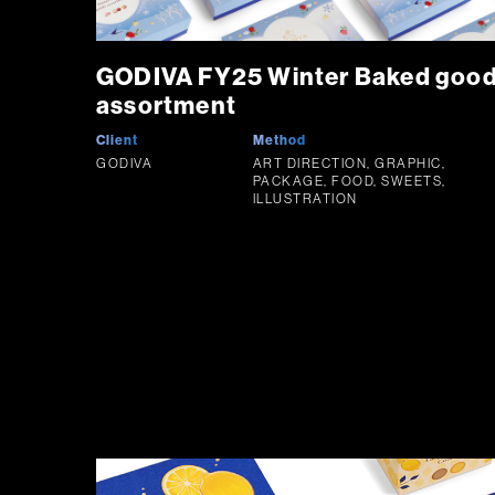
GODIVA FY25 Winter Baked goo
assortment
Client
Method
GODIVA
ART DIRECTION, GRAPHIC,
PACKAGE, FOOD, SWEETS,
ILLUSTRATION