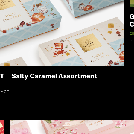
G
C
Cl
G
 Salty Caramel Assortment
KAGE,