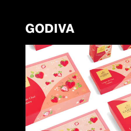
GODIVA