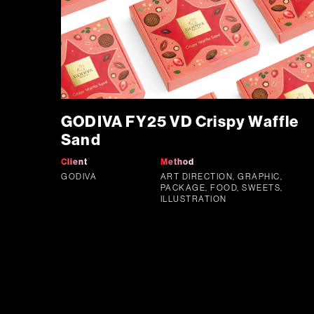
GODIVA FY25 VD Crispy Waffle
Sand
Client
Method
GODIVA
ART DIRECTION, GRAPHIC,
PACKAGE, FOOD, SWEETS,
ILLUSTRATION