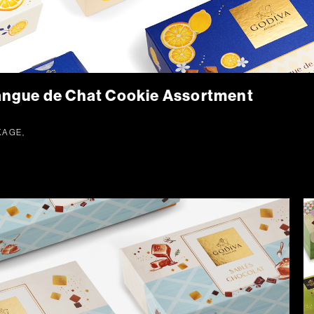
ngue de Chat Cookie Assortment
KAGE,