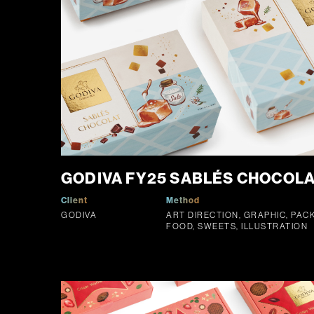
GODIVA FY25 SABLÉS CHOCOLAT
Client
Method
GODIVA
ART DIRECTION, GRAPHIC, PAC
FOOD, SWEETS, ILLUSTRATION