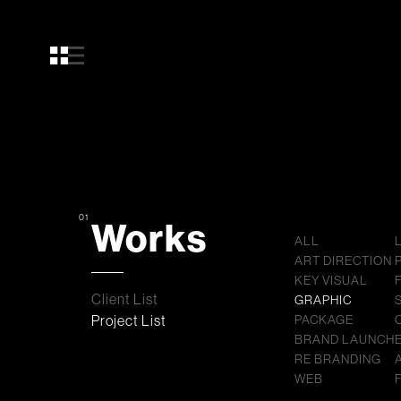
01
Works
ALL
ART DIRECTION
KEY VISUAL
Client List
GRAPHIC
Project List
PACKAGE
BRAND LAUNCH
RE BRANDING
WEB