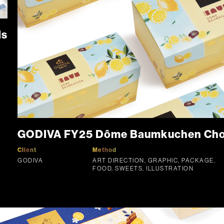
ds
GODIVA FY25 Dôme Baumkuchen Choco
Client
Method
GODIVA
ART DIRECTION, GRAPHIC, PACKAGE,
FOOD, SWEETS, ILLUSTRATION