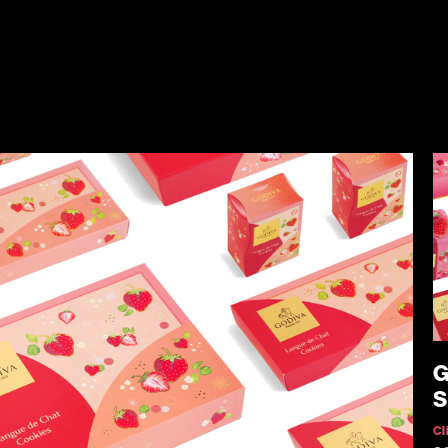
G
S
Cl