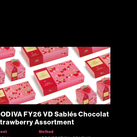
ODIVA FY26 VD Sablés Chocolat
trawberry Assortment
ient
Method