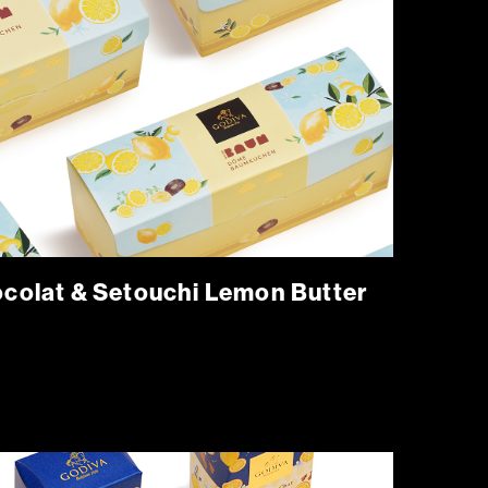
lat & Setouchi Lemon Butter