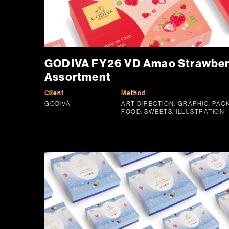
GODIVA FY26 VD Amao Strawberr
Assortment
Client
Method
GODIVA
ART DIRECTION, GRAPHIC, PAC
FOOD, SWEETS, ILLUSTRATION