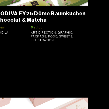
ODIVA FY25 Dôme Baumkuchen
hocolat & Matcha
ient
Method
ODIVA
ART DIRECTION, GRAPHIC,
PACKAGE, FOOD, SWEETS,
ILLUSTRATION