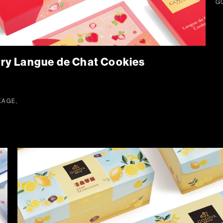
G
y Langue de Chat Cookies
KAGE,