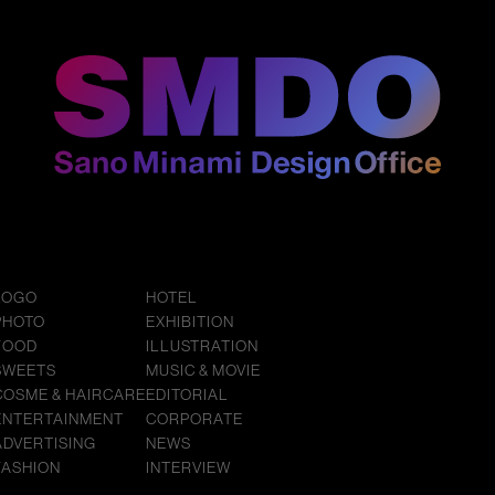
LOGO
HOTEL
PHOTO
EXHIBITION
FOOD
ILLUSTRATION
SWEETS
MUSIC & MOVIE
COSME & HAIRCARE
EDITORIAL
ENTERTAINMENT
CORPORATE
ADVERTISING
NEWS
FASHION
INTERVIEW