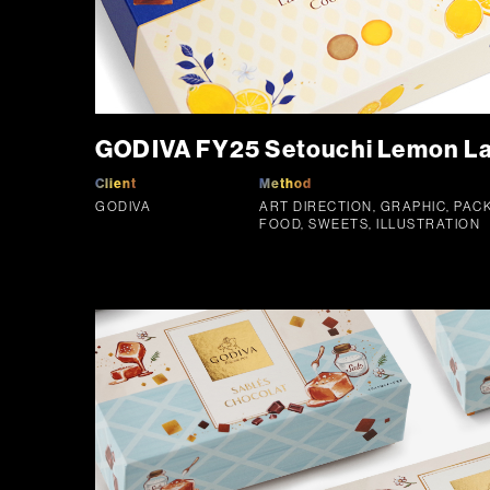
GODIVA FY25 Setouchi Lemon La
Client
Method
GODIVA
ART DIRECTION, GRAPHIC, PAC
FOOD, SWEETS, ILLUSTRATION