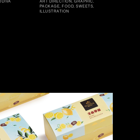
ODIVA
ART DIRECTION, GRAPHIC,
PACKAGE, FOOD, SWEETS,
ILLUSTRATION