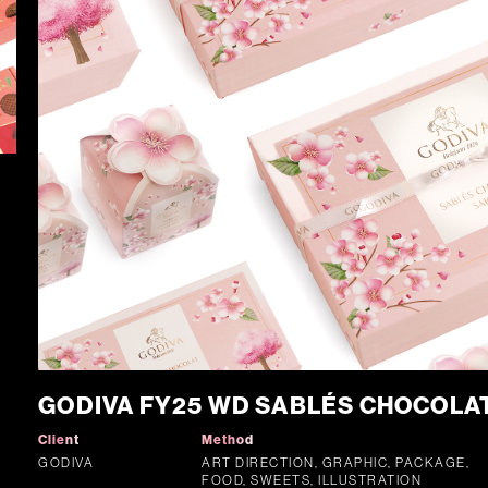
GODIVA FY25 WD SABLÉS CHOCOLA
Client
Method
GODIVA
ART DIRECTION, GRAPHIC, PACKAGE,
FOOD, SWEETS, ILLUSTRATION