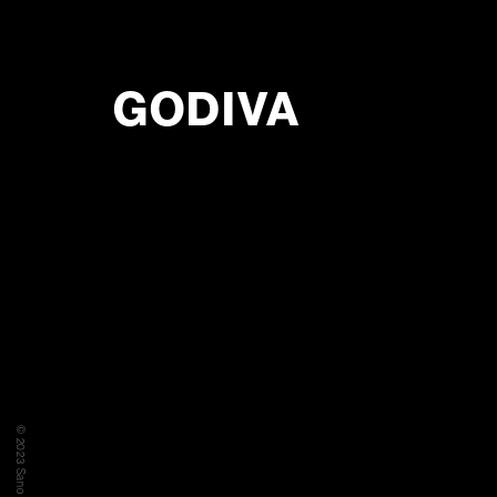
GODIVA