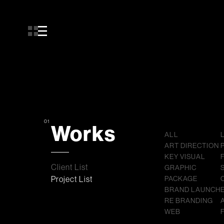
01
Works
ALL
ART DIRECTION
KEY VISUAL
Client List
GRAPHIC
Project List
PACKAGE
BRAND LAUNCH
RE BRANDING
WEB