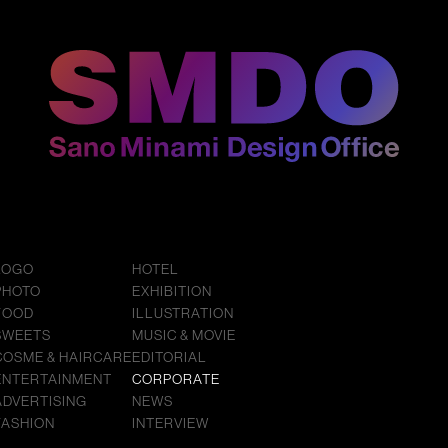
LOGO
HOTEL
PHOTO
EXHIBITION
FOOD
ILLUSTRATION
SWEETS
MUSIC & MOVIE
COSME & HAIRCARE
EDITORIAL
ENTERTAINMENT
CORPORATE
ADVERTISING
NEWS
FASHION
INTERVIEW