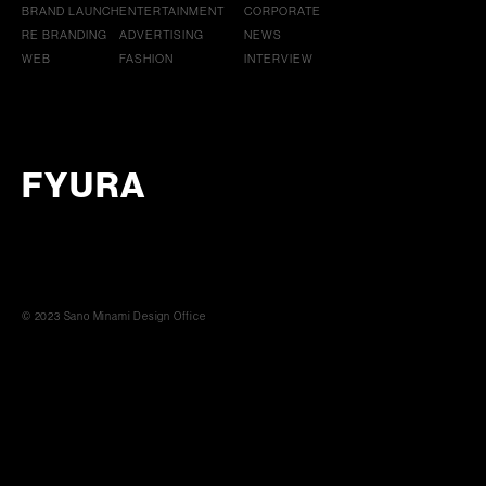
BRAND LAUNCH
ENTERTAINMENT
CORPORATE
RE BRANDING
ADVERTISING
NEWS
WEB
FASHION
INTERVIEW
FYURA
© 2023 Sano Minami Design Office