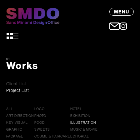
MENU
01
Works
Client List
Project List
ALL
LOGO
HOTEL
ART DIRECTION
PHOTO
EXHIBITION
KEY VISUAL
FOOD
ILLUSTRATION
GRAPHIC
SWEETS
MUSIC & MOVIE
PACKAGE
COSME & HAIRCARE
EDITORIAL