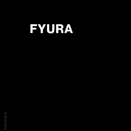
FYURA