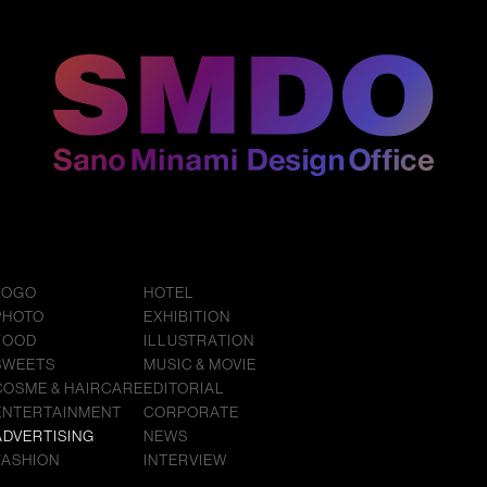
LOGO
HOTEL
PHOTO
EXHIBITION
FOOD
ILLUSTRATION
SWEETS
MUSIC & MOVIE
COSME & HAIRCARE
EDITORIAL
ENTERTAINMENT
CORPORATE
ADVERTISING
NEWS
FASHION
INTERVIEW