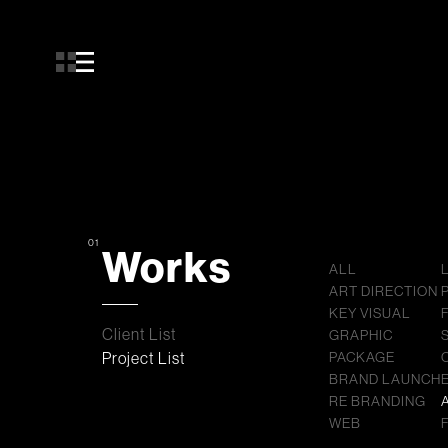
01
Works
ALL
ART DIRECTION
KEY VISUAL
Client List
GRAPHIC
Project List
PACKAGE
BRAND LAUNCH
RE BRANDING
WEB