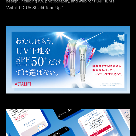
design, including KV, photography, and web for FUJIFILM’s
“Astalift D-UV Shield Tone Up.”