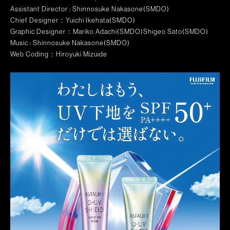
Assistant Director : Shinnosuke Nakasone(SMDO)
Chief Designer：
Yuichi Ikehata(SMDO)
Graphic Designer
：Mariko Adachi(SMDO)Shigeo Sato(SMDO)
Music : Shinnosuke Nakasone(SMDO)
Web Coding：Hiroyuki Mizuide