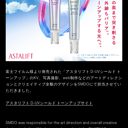
富士フイルム様より発売された「アスタリフト D-UVシールド ト
ーンアップ」のKV、写真撮影、web制作などのアートディレクシ
ョンとクリエイティブ全般のデザインをSMDOにて担当させてい
ただきました。
アスタリフト D-UVシールド トーンアップサイト
SMDO was responsible for the art direction and overall creative