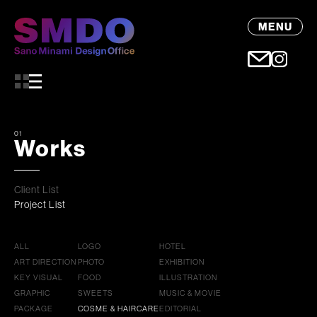
MENU
01
Works
Client List
Project List
ALL
LOGO
HOTEL
ART DIRECTION
PHOTO
EXHIBITION
KEY VISUAL
FOOD
ILLUSTRATION
GRAPHIC
SWEETS
MUSIC & MOVIE
PACKAGE
COSME & HAIRCARE
EDITORIAL