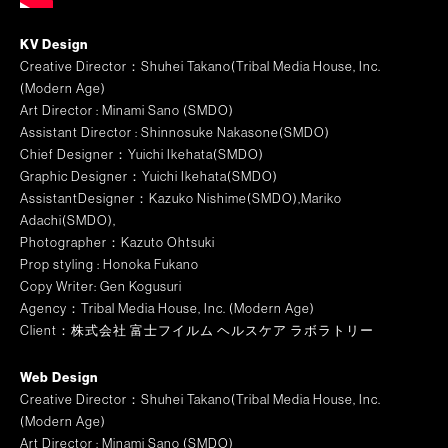
KV Design
Creative Director：Shuhei Takano(Tribal Media House, Inc.
(Modern Age)
Art Director :
Minami Sano (SMDO)
Assistant Director : Shinnosuke Nakasone(SMDO)
Chief Designer：
Yuichi Ikehata(SMDO)
Graphic Designer
：Yuichi Ikehata(SMDO)
AssistantDesigner
：Kazuko Nishime(SMDO),Mariko
Adachi(SMDO),
Photographer：Kazuto Ohtsuki
Prop styling : Honoka Fukano
Copy Writer: Gen Kogusuri
Agency：Tribal Media House, Inc. (Modern Age)
Client：株式会社 富士フイルム ヘルスケア ラボラトリー
Web Design
Creative Director：Shuhei Takano(Tribal Media House, Inc.
(Modern Age)
Art Director :
Minami Sano (SMDO)