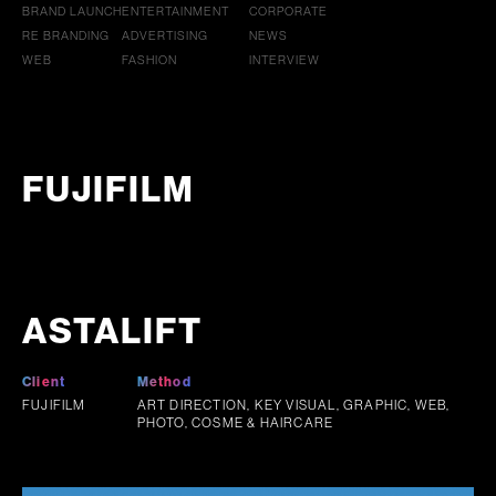
BRAND LAUNCH
ENTERTAINMENT
CORPORATE
RE BRANDING
ADVERTISING
NEWS
WEB
FASHION
INTERVIEW
FUJIFILM
ASTALIFT
Client
Method
FUJIFILM
ART DIRECTION, KEY VISUAL, GRAPHIC, WEB,
PHOTO, COSME & HAIRCARE