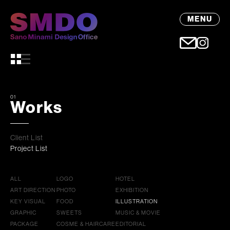
MENU
01
Works
Client List
Project List
ALL
LOGO
HOTEL
ART DIRECTION
PHOTO
EXHIBITION
KEY VISUAL
FOOD
ILLUSTRATION
GRAPHIC
SWEETS
MUSIC & MOVIE
PACKAGE
COSME & HAIRCARE
EDITORIAL