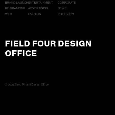
BRAND LAUNCH
ENTERTAINMENT
CORPORATE
RE BRANDING
ADVERTISING
NEWS
WEB
FASHION
INTERVIEW
FIELD FOUR DESIGN
OFFICE
© 2023 Sano Minami Design Office