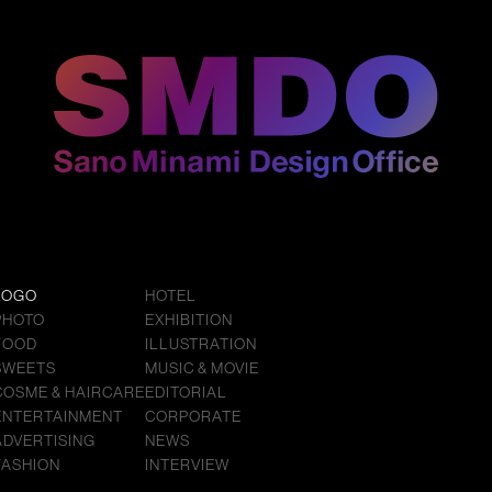
LOGO
HOTEL
PHOTO
EXHIBITION
FOOD
ILLUSTRATION
SWEETS
MUSIC & MOVIE
COSME & HAIRCARE
EDITORIAL
ENTERTAINMENT
CORPORATE
ADVERTISING
NEWS
FASHION
INTERVIEW