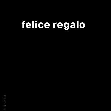
felice regalo