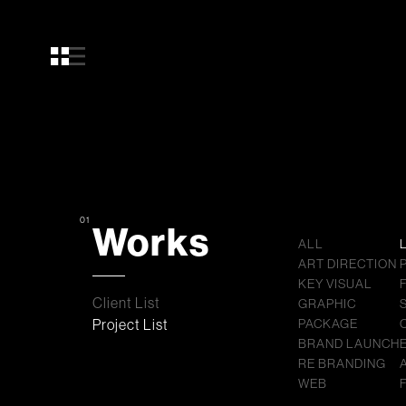
01
Works
ALL
ART DIRECTION
KEY VISUAL
Client List
GRAPHIC
Project List
PACKAGE
BRAND LAUNCH
RE BRANDING
WEB