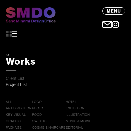
MENU
01
Works
Client List
Project List
ALL
LOGO
HOTEL
ART DIRECTION
PHOTO
EXHIBITION
KEY VISUAL
FOOD
ILLUSTRATION
GRAPHIC
SWEETS
MUSIC & MOVIE
PACKAGE
COSME & HAIRCARE
EDITORIAL