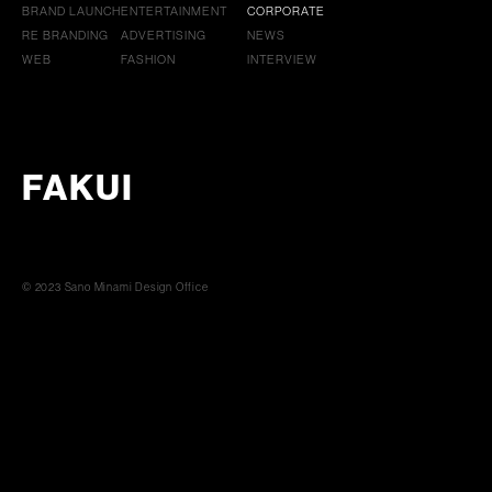
BRAND LAUNCH
ENTERTAINMENT
CORPORATE
RE BRANDING
ADVERTISING
NEWS
WEB
FASHION
INTERVIEW
FAKUI
© 2023 Sano Minami Design Office