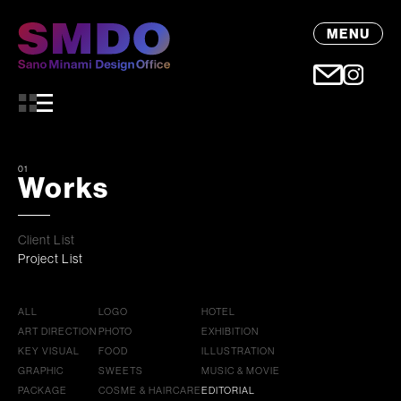
MENU
01
Works
Client List
Project List
ALL
LOGO
HOTEL
ART DIRECTION
PHOTO
EXHIBITION
KEY VISUAL
FOOD
ILLUSTRATION
GRAPHIC
SWEETS
MUSIC & MOVIE
PACKAGE
COSME & HAIRCARE
EDITORIAL