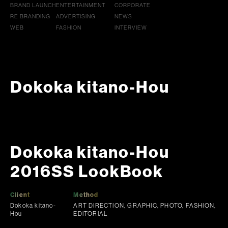
BRAND LAUNCH
ENTERTAINMENT
CORPORATE
RE BRANDING
ADVERTISING
NEWS
WEB
FASHION
INTERVIEW
Dokoka kitano-Hou
Dokoka kitano-Hou
2016SS LookBook
Client
Method
Dokoka kitano-
ART DIRECTION, GRAPHIC, PHOTO, FASHION,
Hou
EDITORIAL