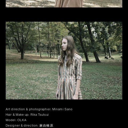
Art direction & photographer: Minami Sano
Hair & Make up: Rika Tsutsui
Model: OLKA
Designer & direction: 麻由楠原