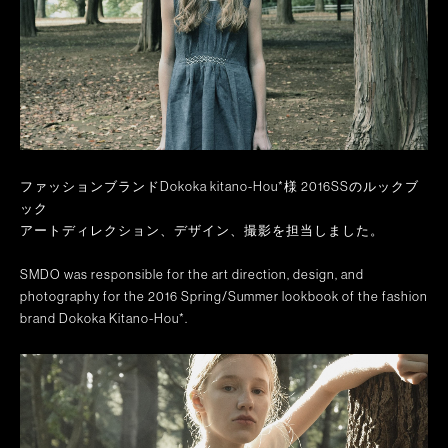
ファッションブランドDokoka kitano-Hou*様 2016SSのルックブ
ック
アートディレクション、デザイン、撮影を担当しました。
SMDO was responsible for the art direction, design, and
photography for the 2016 Spring/Summer lookbook of the fashion
brand Dokoka Kitano-Hou*.