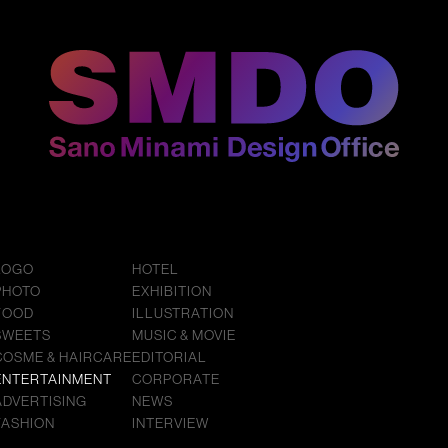
LOGO
HOTEL
PHOTO
EXHIBITION
FOOD
ILLUSTRATION
SWEETS
MUSIC & MOVIE
COSME & HAIRCARE
EDITORIAL
ENTERTAINMENT
CORPORATE
ADVERTISING
NEWS
FASHION
INTERVIEW