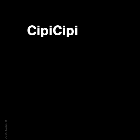
CipiCipi