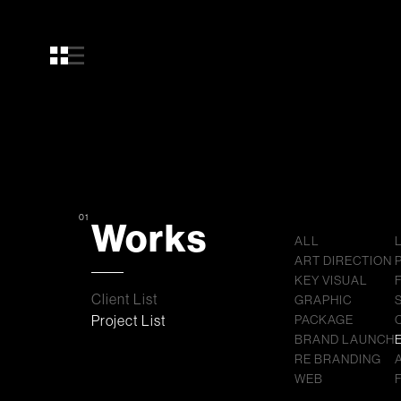
01
Works
ALL
ART DIRECTION
KEY VISUAL
Client List
GRAPHIC
Project List
PACKAGE
BRAND LAUNCH
RE BRANDING
WEB