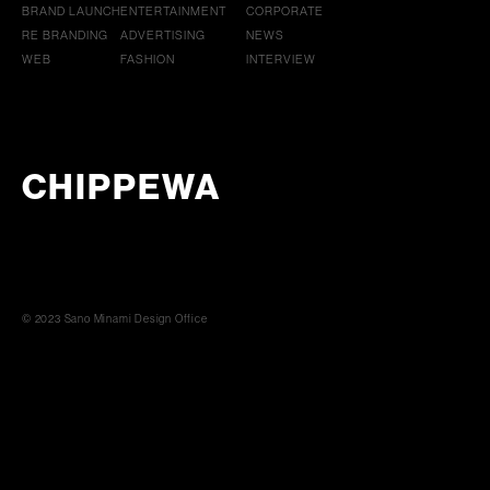
BRAND LAUNCH
ENTERTAINMENT
CORPORATE
RE BRANDING
ADVERTISING
NEWS
WEB
FASHION
INTERVIEW
CHIPPEWA
© 2023 Sano Minami Design Office