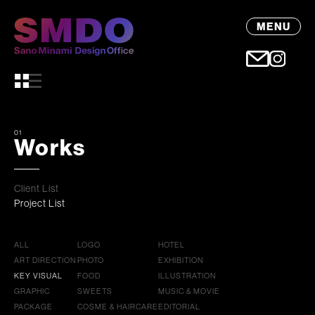
MENU
01
Works
Client List
Project List
ALL
LOGO
HOTEL
ART DIRECTION
PHOTO
EXHIBITION
KEY VISUAL
FOOD
ILLUSTRATION
GRAPHIC
SWEETS
MUSIC & MOVIE
PACKAGE
COSME & HAIRCARE
EDITORIAL