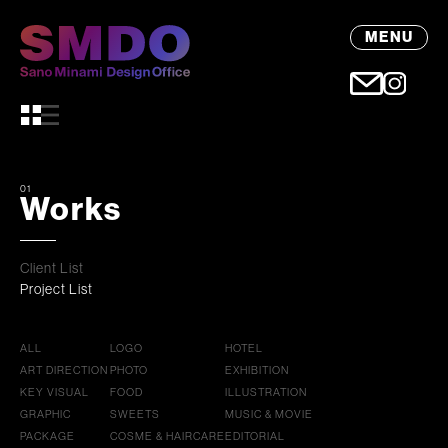
MENU
01
Works
Client List
Project List
ALL
LOGO
HOTEL
ART DIRECTION
PHOTO
EXHIBITION
KEY VISUAL
FOOD
ILLUSTRATION
GRAPHIC
SWEETS
MUSIC & MOVIE
PACKAGE
COSME & HAIRCARE
EDITORIAL