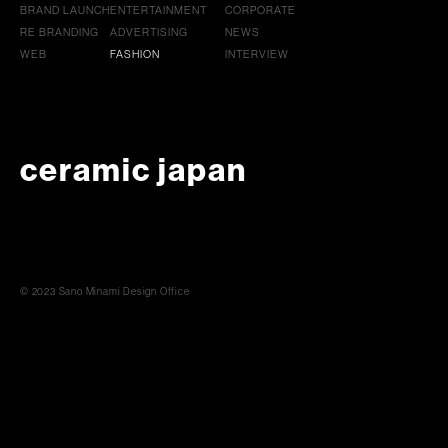
BRAND LAUNCH
ENTERTAINMENT
CORPORATE
RE BRANDING
ADVERTISING
NEWS
WEB
FASHION
INTERVIEW
ceramic japan
© 2023 Sano Minami Design Office