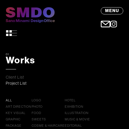
MENU
01
Works
Client List
Project List
ALL
LOGO
HOTEL
ART DIRECTION
PHOTO
EXHIBITION
KEY VISUAL
FOOD
ILLUSTRATION
GRAPHIC
SWEETS
MUSIC & MOVIE
PACKAGE
COSME & HAIRCARE
EDITORIAL