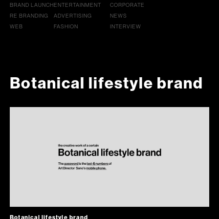
BRAND LAUNCH
ENTERTAINMENT
CORPORATE
RE BRANDING
ADVERTISING
NEWS
WEB
FASHION
INTERVIEW
Botanical lifestyle brand
Botanical lifestyle brand