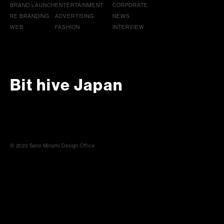
BRAND LAUNCH
ENTERTAINMENT
CORPORATE
RE BRANDING
ADVERTISING
NEWS
WEB
FASHION
INTERVIEW
Bit hive Japan
© 2023 Sano Minami Design Office