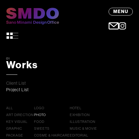
MENU
01
Works
Client List
Project List
ALL
LOGO
HOTEL
ART DIRECTION
PHOTO
EXHIBITION
KEY VISUAL
FOOD
ILLUSTRATION
GRAPHIC
SWEETS
MUSIC & MOVIE
PACKAGE
COSME & HAIRCARE
EDITORIAL