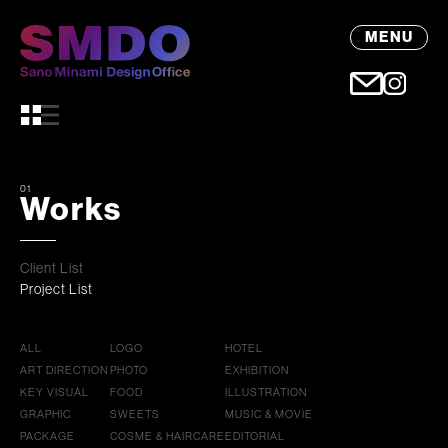
MENU
01
Works
Client List
Project List
ALL
LOGO
HOTEL
ART DIRECTION
PHOTO
EXHIBITION
KEY VISUAL
FOOD
ILLUSTRATION
GRAPHIC
SWEETS
MUSIC & MOVIE
PACKAGE
COSME & HAIRCARE
EDITORIAL