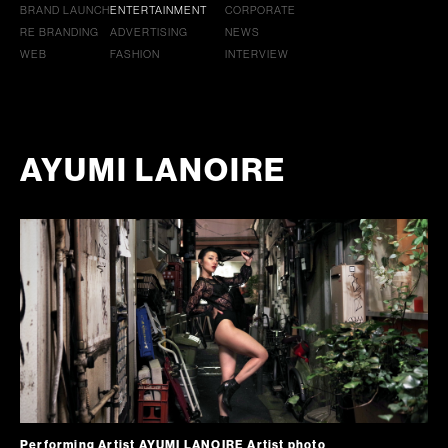
BRAND LAUNCH
ENTERTAINMENT
CORPORATE
RE BRANDING
ADVERTISING
NEWS
WEB
FASHION
INTERVIEW
AYUMI LANOIRE
Performing Artist AYUMI LANOIRE Artist photo