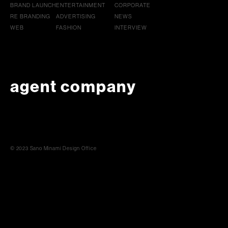
BRAND LAUNCH
ENTERTAINMENT
CORPORATE
RE BRANDING
ADVERTISING
NEWS
WEB
FASHION
INTERVIEW
agent company
© 2023 Sano Minami Design Office