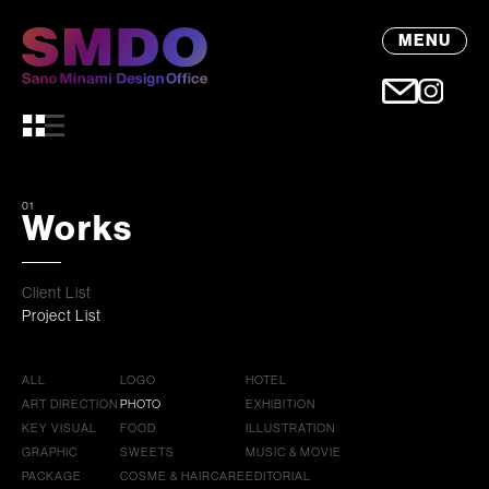
MENU
01
Works
Client List
Project List
ALL
LOGO
HOTEL
ART DIRECTION
PHOTO
EXHIBITION
KEY VISUAL
FOOD
ILLUSTRATION
GRAPHIC
SWEETS
MUSIC & MOVIE
PACKAGE
COSME & HAIRCARE
EDITORIAL