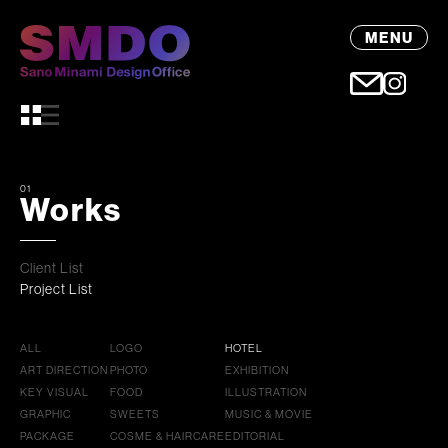
MENU
01
Works
Client List
Project List
ALL
LOGO
HOTEL
ART DIRECTION
PHOTO
EXHIBITION
KEY VISUAL
FOOD
ILLUSTRATION
GRAPHIC
SWEETS
MUSIC & MOVIE
PACKAGE
COSME & HAIRCARE
EDITORIAL