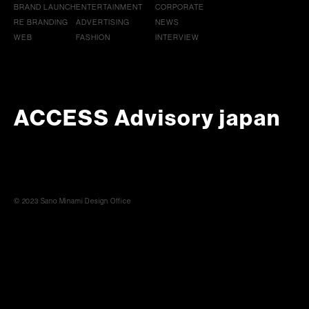
BRAND LAUNCH
ENTERTAINMENT
CORPORATE
RE BRANDING
ADVERTISING
NEWS
WEB
FASHION
INTERVIEW
ACCESS Advisory japan
© 2023 Sano Minami Design Office