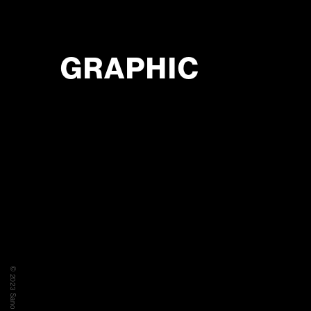
GRAPHIC