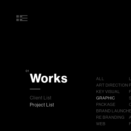
01
Works
ALL
ART DIRECTION
KEY VISUAL
Client List
GRAPHIC
Project List
PACKAGE
BRAND LAUNCH
RE BRANDING
WEB