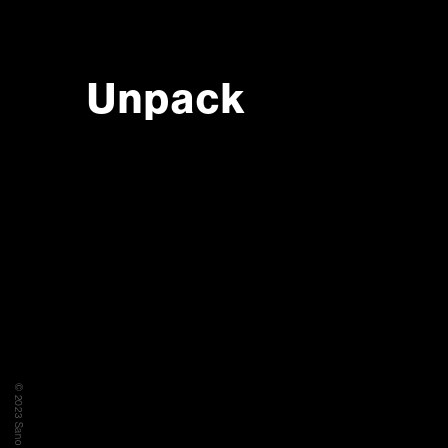
Unpack