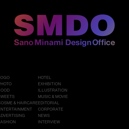
LOGO
HOTEL
PHOTO
EXHIBITION
FOOD
ILLUSTRATION
SWEETS
MUSIC & MOVIE
COSME & HAIRCARE
EDITORIAL
ENTERTAINMENT
CORPORATE
ADVERTISING
NEWS
FASHION
INTERVIEW