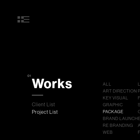
01
Works
ALL
ART DIRECTION
KEY VISUAL
Client List
GRAPHIC
Project List
PACKAGE
BRAND LAUNCH
RE BRANDING
WEB