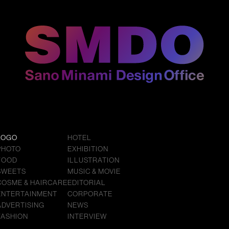
LOGO
HOTEL
PHOTO
EXHIBITION
FOOD
ILLUSTRATION
SWEETS
MUSIC & MOVIE
COSME & HAIRCARE
EDITORIAL
ENTERTAINMENT
CORPORATE
ADVERTISING
NEWS
FASHION
INTERVIEW