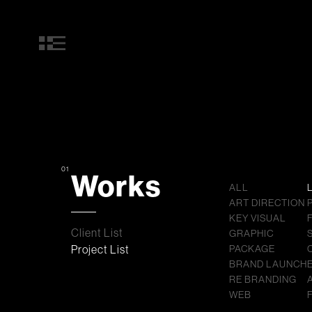
01
Works
ALL
ART DIRECTION
KEY VISUAL
Client List
GRAPHIC
Project List
PACKAGE
BRAND LAUNCH
RE BRANDING
WEB