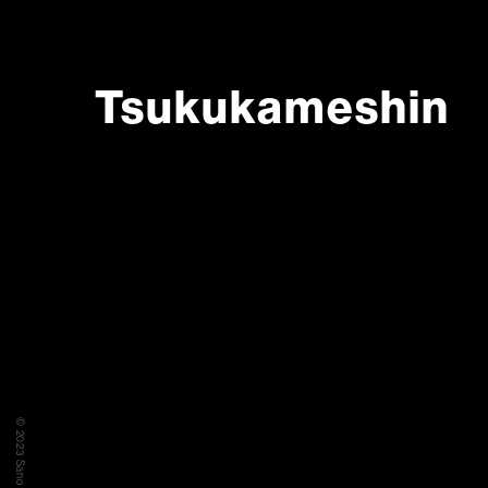
Tsukukameshin