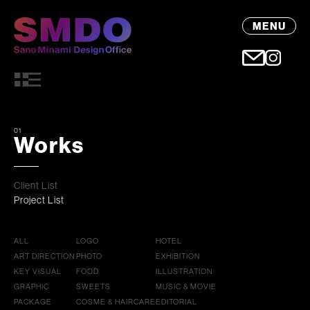
MENU
01
Works
Client List
Project List
ALL
LOGO
HOTEL
ART DIRECTION
PHOTO
EXHIBITION
KEY VISUAL
FOOD
ILLUSTRATION
GRAPHIC
SWEETS
MUSIC & MOVIE
PACKAGE
COSME & HAIRCARE
EDITORIAL