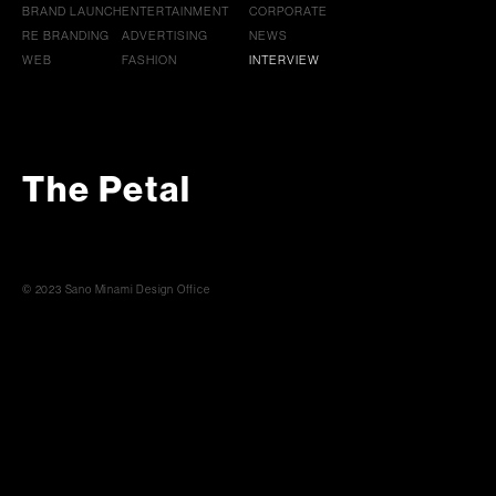
BRAND LAUNCH
ENTERTAINMENT
CORPORATE
RE BRANDING
ADVERTISING
NEWS
WEB
FASHION
INTERVIEW
The Petal
© 2023 Sano Minami Design Office