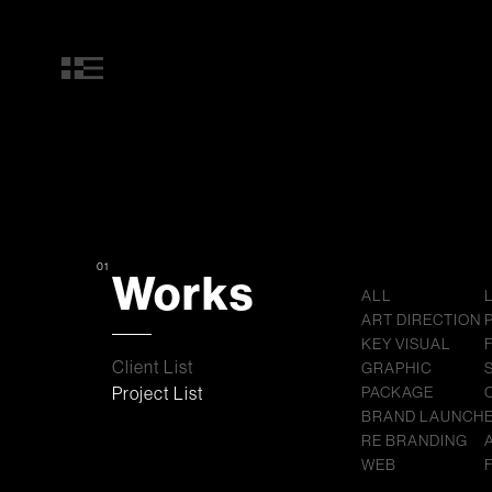
01
Works
ALL
ART DIRECTION
KEY VISUAL
Client List
GRAPHIC
Project List
PACKAGE
BRAND LAUNCH
RE BRANDING
WEB