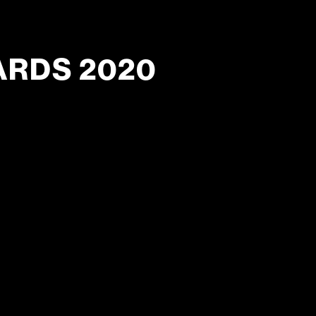
ARDS 2020