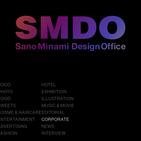
LOGO
HOTEL
PHOTO
EXHIBITION
FOOD
ILLUSTRATION
SWEETS
MUSIC & MOVIE
COSME & HAIRCARE
EDITORIAL
ENTERTAINMENT
CORPORATE
ADVERTISING
NEWS
FASHION
INTERVIEW