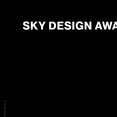
SKY DESIGN AW