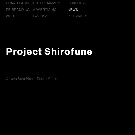
BRAND LAUNCH
ENTERTAINMENT
CORPORATE
RE BRANDING
ADVERTISING
NEWS
WEB
FASHION
INTERVIEW
Project Shirofune
© 2023 Sano Minami Design Office