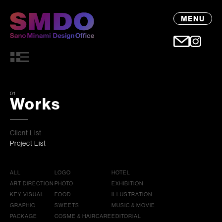
MENU
01
Works
Client List
Project List
ALL
LOGO
HOTEL
ART DIRECTION
PHOTO
EXHIBITION
KEY VISUAL
FOOD
ILLUSTRATION
GRAPHIC
SWEETS
MUSIC & MOVIE
PACKAGE
COSME & HAIRCARE
EDITORIAL