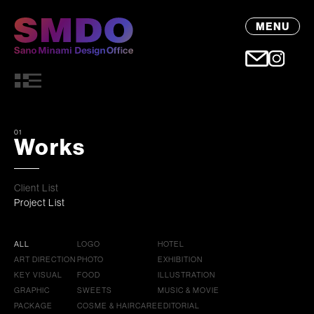
MENU
01
Works
Client List
Project List
ALL
LOGO
HOTEL
ART DIRECTION
PHOTO
EXHIBITION
KEY VISUAL
FOOD
ILLUSTRATION
GRAPHIC
SWEETS
MUSIC & MOVIE
PACKAGE
COSME & HAIRCARE
EDITORIAL