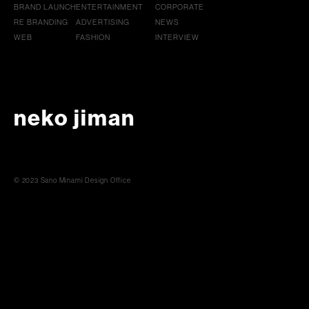
BRAND LAUNCH
ENTERTAINMENT
CORPORATE
RE BRANDING
ADVERTISING
NEWS
WEB
FASHION
INTERVIEW
neko jiman
© 2023 Sano Minami Design Office